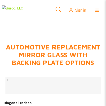
Side-View Mirrors
Sign in
Products
Where To Buy
How-To Install
AUTOMOTIVE REPLACEMENT
FAQs
MIRROR GLASS WITH
Product Info
BACKING PLATE OPTIONS
About Us
Sign in
Create account
Diagonal Inches