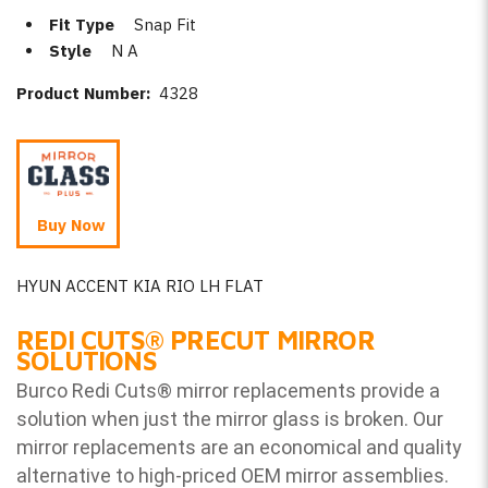
Fit Type
Snap Fit
Style
N A
Product Number:
4328
Buy Now
HYUN ACCENT KIA RIO LH FLAT
REDI CUTS
®
PRECUT MIRROR
SOLUTIONS
Burco Redi Cuts
®
mirror replacements provide a
solution when just the mirror glass is broken. Our
mirror replacements are an economical and quality
alternative to high-priced OEM mirror assemblies.