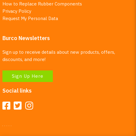
How to Replace Rubber Components
Privacy Policy
Request My Personal Data
Burco Newsletters
Sign up to receive details about new products, offers,
discounts, and more!
Sign Up Here
Social links