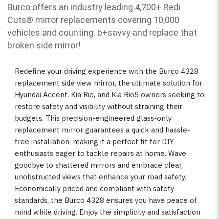
Burco offers an industry leading 4,700+ Redi
Cuts
®
mirror replacements covering 10,000
vehicles and counting. b
+savvy and replace that
broken side mirror!
Redefine your driving experience with the Burco 4328
replacement side view mirror, the ultimate solution for
Hyundai Accent, Kia Rio, and Kia Rio5 owners seeking to
restore safety and visibility without straining their
budgets. This precision-engineered glass-only
replacement mirror guarantees a quick and hassle-
free installation, making it a perfect fit for DIY
enthusiasts eager to tackle repairs at home. Wave
goodbye to shattered mirrors and embrace clear,
unobstructed views that enhance your road safety.
Economically priced and compliant with safety
standards, the Burco 4328 ensures you have peace of
mind while driving. Enjoy the simplicity and satisfaction