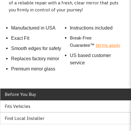
of a reliable repair with a fresh, clear mirror that puts
you firmly in control of your journey!
Manufactured in USA
Instructions included
Break-Free
Exact Fit
terms apply
Guarantee
™
Smooth edges for safety
US based customer
Replaces factory mirror
service
Premium mirror glass
Before You Buy
Fits Vehicles
Find Local Installer