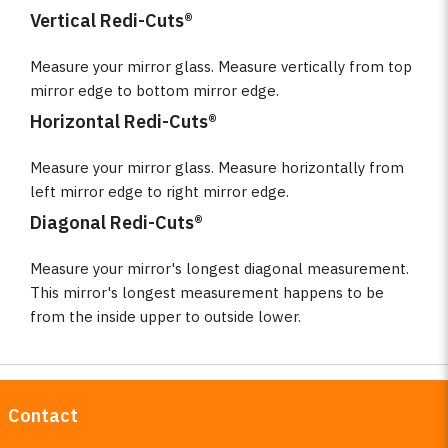
Vertical Redi-Cuts®
Measure your mirror glass. Measure vertically from top
mirror edge to bottom mirror edge.
Horizontal Redi-Cuts®
Measure your mirror glass. Measure horizontally from
left mirror edge to right mirror edge.
Diagonal Redi-Cuts®
Measure your mirror's longest diagonal measurement.
This mirror's longest measurement happens to be
from the inside upper to outside lower.
Contact