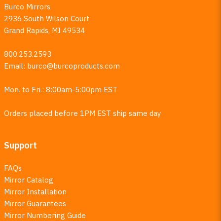
Burco Mirrors
2936 South Wilson Court
Grand Rapids, MI 49534
800.253.2593
Email:
burco@burcoproducts.com
Mon. to Fri.: 8:00am-5:00pm EST
Orders placed before 1PM EST ship same day
Support
FAQs
Mirror Catalog
Mirror Installation
Mirror Guarantees
Mirror Numbering Guide