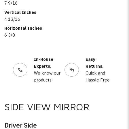
7 9/16
Vertical Inches
4 13/16
Horizontal Inches
6 3/8
In-House
Easy
Experts.
Returns.
We know our
Quick and
products
Hassle Free
SIDE VIEW MIRROR
Driver Side