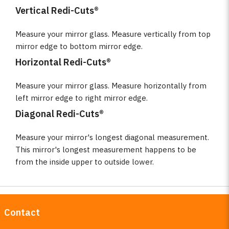
Vertical Redi-Cuts®
Measure your mirror glass. Measure vertically from top
mirror edge to bottom mirror edge.
Horizontal Redi-Cuts®
Measure your mirror glass. Measure horizontally from
left mirror edge to right mirror edge.
Diagonal Redi-Cuts®
Measure your mirror's longest diagonal measurement.
This mirror's longest measurement happens to be
from the inside upper to outside lower.
Contact