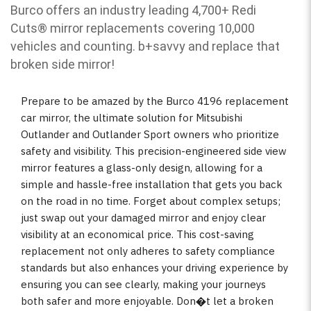
Burco offers an industry leading 4,700+ Redi
Cuts
®
mirror replacements covering 10,000
vehicles and counting. b
+savvy and replace that
broken side mirror!
Prepare to be amazed by the Burco 4196 replacement
car mirror, the ultimate solution for Mitsubishi
Outlander and Outlander Sport owners who prioritize
safety and visibility. This precision-engineered side view
mirror features a glass-only design, allowing for a
simple and hassle-free installation that gets you back
on the road in no time. Forget about complex setups;
just swap out your damaged mirror and enjoy clear
visibility at an economical price. This cost-saving
replacement not only adheres to safety compliance
standards but also enhances your driving experience by
ensuring you can see clearly, making your journeys
both safer and more enjoyable. Don�t let a broken