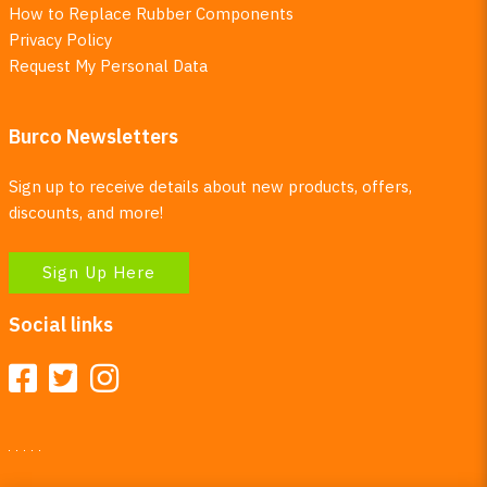
How to Replace Rubber Components
Privacy Policy
Request My Personal Data
Burco Newsletters
Sign up to receive details about new products, offers,
discounts, and more!
Sign Up Here
Social links