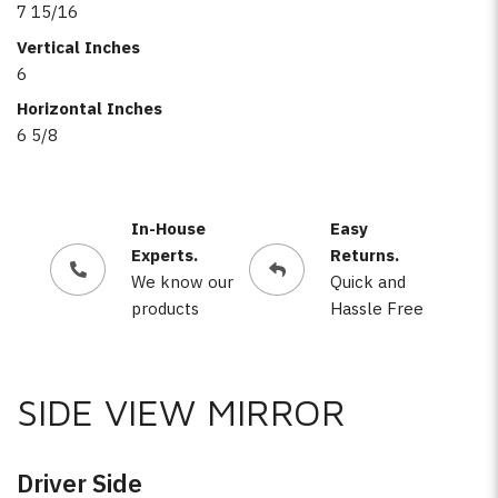
7 15/16
Vertical Inches
6
Horizontal Inches
6 5/8
In-House
Easy
Experts.
Returns.
We know our
Quick and
products
Hassle Free
SIDE VIEW MIRROR
Driver Side