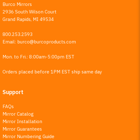
Burco Mirrors
2936 South Wilson Court
Grand Rapids, MI 49534
800.253.2593
Email:
burco@burcoproducts.com
Mon. to Fri.: 8:00am-5:00pm EST
Orders placed before 1PM EST ship same day
Support
FAQs
Mirror Catalog
Mirror Installation
Mirror Guarantees
Mirror Numbering Guide