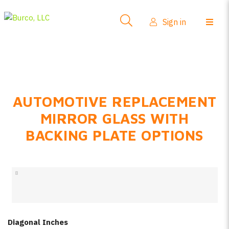
Side-View Mirrors
Sign in
Products
Where To Buy
How-To Install
AUTOMOTIVE REPLACEMENT
FAQs
MIRROR GLASS WITH
Product Info
BACKING PLATE OPTIONS
About Us
Sign in
Create account
Diagonal Inches