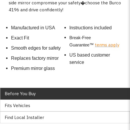
side mirror compromise your safety�choose the Burco
4196 and drive confidently!
Manufactured in USA
Instructions included
Break-Free
Exact Fit
terms apply
Guarantee
™
Smooth edges for safety
US based customer
Replaces factory mirror
service
Premium mirror glass
Before You Buy
Fits Vehicles
Find Local Installer