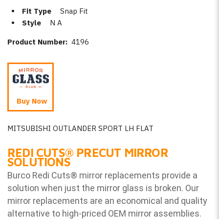
Fit Type
Snap Fit
Style
N A
Product Number:
4196
Buy Now
MITSUBISHI OUTLANDER SPORT LH FLAT
REDI CUTS
®
PRECUT MIRROR
SOLUTIONS
Burco Redi Cuts
®
mirror replacements provide a
solution when just the mirror glass is broken. Our
mirror replacements are an economical and quality
alternative to high-priced OEM mirror assemblies.