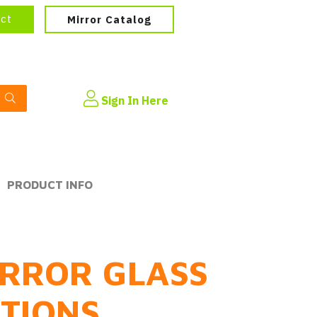
ect
Mirror Catalog
Sign In Here
PRODUCT INFO
RROR GLASS
PTIONS