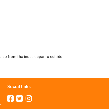
 be from the inside upper to outside
Social links
t
,