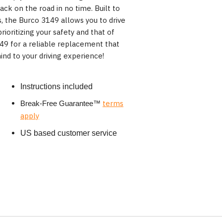
ack on the road in no time. Built to
, the Burco 3149 allows you to drive
rioritizing your safety and that of
49 for a reliable replacement that
ind to your driving experience!
Instructions included
terms
Break-Free Guarantee
™
apply
US based customer service