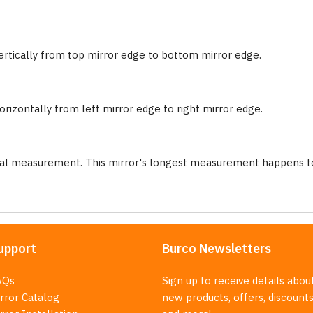
ertically from top mirror edge to bottom mirror edge.
rizontally from left mirror edge to right mirror edge.
nal measurement. This mirror's longest measurement happens to
upport
Burco Newsletters
AQs
Sign up to receive details abou
rror Catalog
new products, offers, discounts