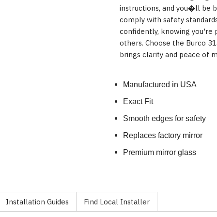
instructions, and you�ll be b
comply with safety standards
confidently, knowing you're p
others. Choose the Burco 31
brings clarity and peace of m
Manufactured in USA
Exact Fit
Smooth edges for safety
Replaces factory mirror
Premium mirror glass
Installation Guides
Find Local Installer