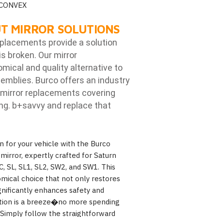
 CONVEX
T MIRROR SOLUTIONS
eplacements provide a solution
is broken. Our mirror
ical and quality alternative to
emblies. Burco offers an industry
mirror replacements covering
ng. b
+savvy and replace that
n for your vehicle with the Burco
irror, expertly crafted for Saturn
C, SL, SL1, SL2, SW2, and SW1. This
omical choice that not only restores
gnificantly enhances safety and
llation is a breeze�no more spending
 Simply follow the straightforward