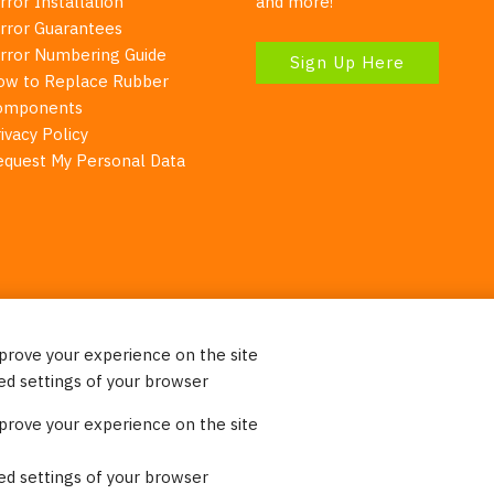
rror Installation
and more!
irror Guarantees
irror Numbering Guide
Sign Up Here
ow to Replace Rubber
omponents
ivacy Policy
equest My Personal Data
mprove your experience on the site
Your Right To Privacy
ed settings of your browser
ebsite uses cookies to better understand how visitors use our 
mprove your experience on the site
re information. Please note that we never sell any of your per
on our website.
ed settings of your browser