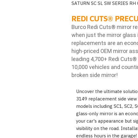
SATURN SC SL SW SERIES RH
REDI CUTS
®
PRECU
Burco Redi Cuts
®
mirror r
when just the mirror glass 
replacements are an econom
high-priced OEM mirror ass
leading 4,700+ Redi Cuts
®
10,000 vehicles and counti
broken side mirror!
Uncover the ultimate solutio
3149 replacement side view m
models including SC1, SC2, S
glass-only mirror is an econ
your car's appearance but si
visibility on the road. Insta
endless hours in the garage!