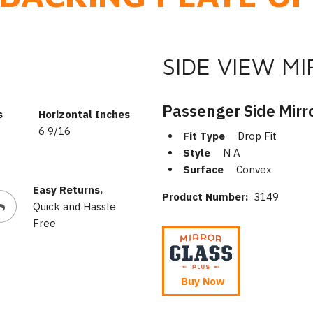
SIDE VIEW M
Passenger Side Mirr
s
Horizontal Inches
6 9/16
Fit Type
Drop Fit
Style
N A
Surface
Convex
Easy Returns.
Product Number:
3149
Quick and Hassle
Free
Buy Now