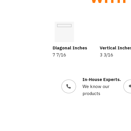
Diagonal Inches
Vertical Inche
7 7/16
3 3/16
In-House Experts.
We know our
products