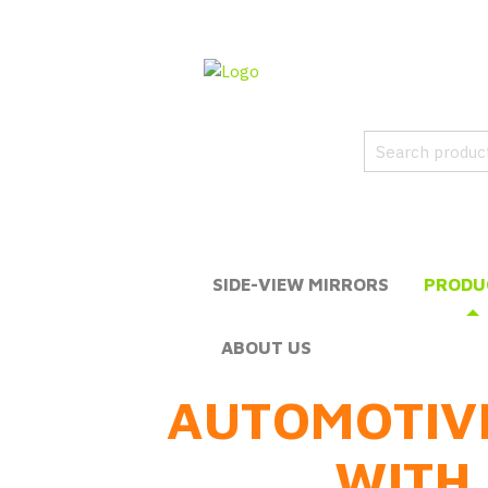
SIDE-VIEW MIRRORS
PRODU
ABOUT US
AUTOMOTIV
WITH 