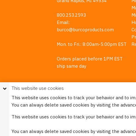
Grand Rapids, MI 49534
Mi
M
800.253.2593
M
Email:
H
burco@burcoproducts.com
C
Pr
Mon. to Fri.: 8:00am-5:00pm EST
R
Orders placed before 1PM EST
ship same day
This website use cookies
This website uses cookies to track your behavior and to i
You can always delete saved cookies by visiting the advanc
This w
This website uses cookies to track your behavior and to i
Please see our
Privacy Policy
for mo
You can always delete saved cookies by visiting the advanc