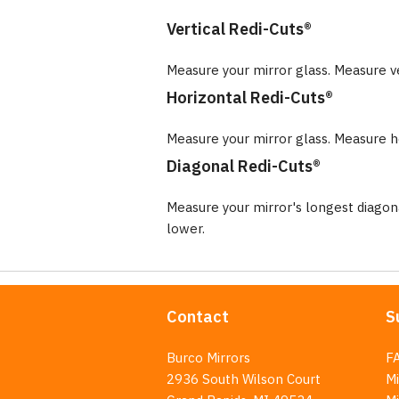
Vertical Redi-Cuts®
Measure your mirror glass. Measure v
Horizontal Redi-Cuts®
Measure your mirror glass. Measure ho
Diagonal Redi-Cuts®
Measure your mirror's longest diago
lower.
Contact
S
Burco Mirrors
F
2936 South Wilson Court
Mi