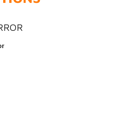
IRROR
or