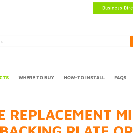
Business Dir
CTS
WHERE TO BUY
HOW-TO INSTALL
FAQS
E REPLACEMENT MI
BACKING PLATE O