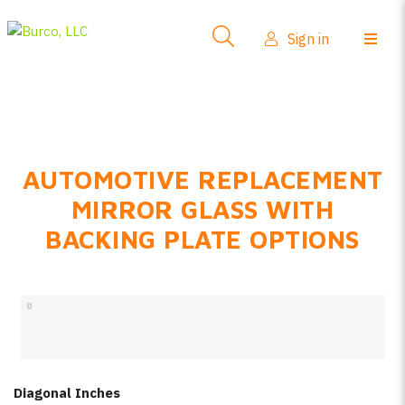
Side-View Mirrors
Sign in
Products
Where To Buy
How-To Install
AUTOMOTIVE REPLACEMENT
FAQs
MIRROR GLASS WITH
Product Info
BACKING PLATE OPTIONS
About Us
Sign in
Create account
Diagonal Inches