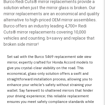
Burco Redi Cuts
®
mirror replacements provide a
solution when just the mirror glass is broken. Our
mirror replacements are an economical and quality
alternative to high-priced OEM mirror assemblies.
Burco offers an industry leading 4,700+ Redi
Cuts
®
mirror replacements covering 10,000
vehicles and counting. b
+savvy and replace that
broken side mirror!
Set sail with the Burco 5469 replacement side view
mirror, expertly crafted for Honda Accord models to
give you crystal-clear visibility on the road. This
economical, glass-only solution offers a swift and
straightforward installation process, allowing you to
enhance your vehicle's safety without straining your
wallet. Say farewell to shattered mirrors that hinder
your driving experience; this reliable replacement
ensures you meet safety compliance standards while