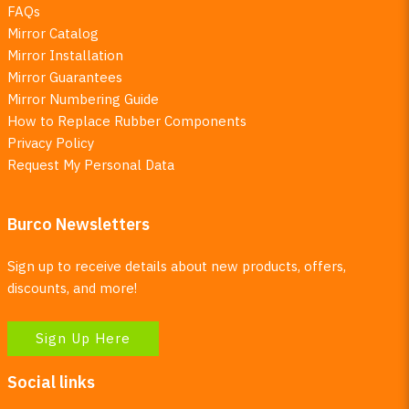
FAQs
Mirror Catalog
Mirror Installation
Mirror Guarantees
Mirror Numbering Guide
How to Replace Rubber Components
Privacy Policy
Request My Personal Data
Burco Newsletters
Sign up to receive details about new products, offers,
discounts, and more!
Sign Up Here
Social links