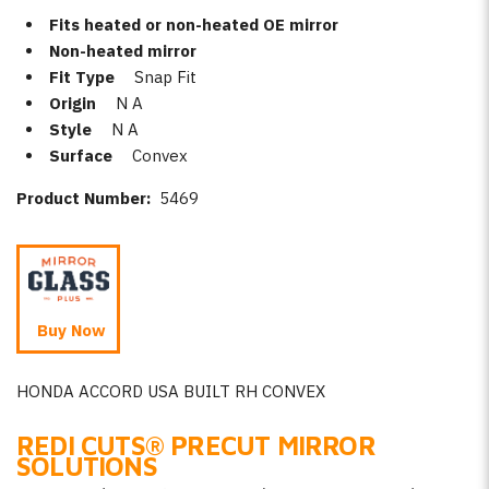
Fits heated or non-heated OE mirror
Non-heated mirror
Fit Type
Snap Fit
Origin
N A
Style
N A
Surface
Convex
Product Number:
5469
Buy Now
HONDA ACCORD USA BUILT RH CONVEX
REDI CUTS
®
PRECUT MIRROR
SOLUTIONS