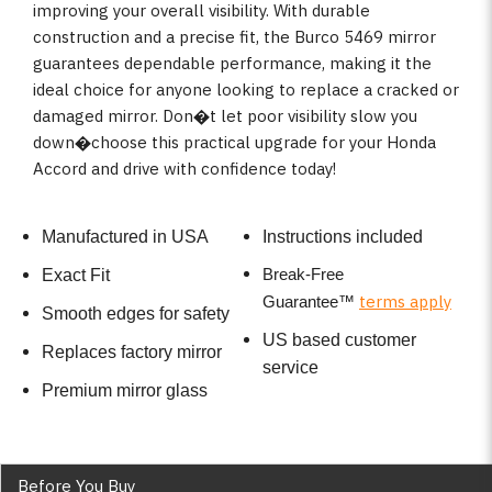
improving your overall visibility. With durable
construction and a precise fit, the Burco 5469 mirror
guarantees dependable performance, making it the
ideal choice for anyone looking to replace a cracked or
damaged mirror. Don�t let poor visibility slow you
down�choose this practical upgrade for your Honda
Accord and drive with confidence today!
Manufactured in USA
Instructions included
Break-Free
Exact Fit
terms apply
Guarantee
™
Smooth edges for safety
US based customer
Replaces factory mirror
service
Premium mirror glass
Before You Buy