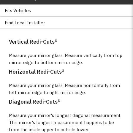
Fits Vehicles
Find Local Installer
Vertical Redi-Cuts®
Measure your mirror glass. Measure vertically from top
mirror edge to bottom mirror edge.
Horizontal Redi-Cuts®
Measure your mirror glass. Measure horizontally from
left mirror edge to right mirror edge.
Diagonal Redi-Cuts®
Measure your mirror's longest diagonal measurement.
This mirror's longest measurement happens to be
from the inside upper to outside lower.