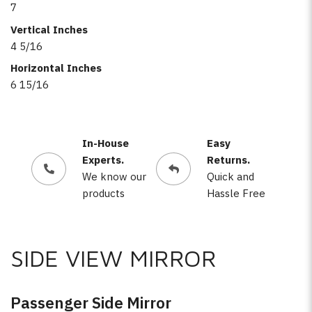
7
Vertical Inches
4 5/16
Horizontal Inches
6 15/16
In-House
Easy
Experts.
Returns.
We know our
Quick and
products
Hassle Free
SIDE VIEW MIRROR
Passenger Side Mirror