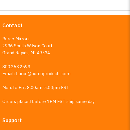
Contact
Burco Mirrors
2936 South Wilson Court
Grand Rapids, MI 49534
800.253.2593
Email:
burco@burcoproducts.com
Mon. to Fri.: 8:00am-5:00pm EST
Orders placed before 1PM EST ship same day
Support