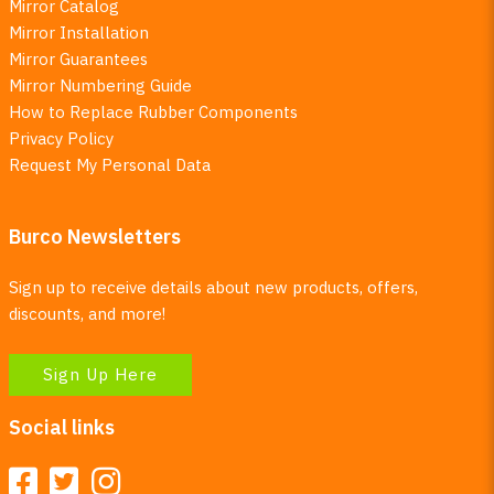
Mirror Catalog
Mirror Installation
Mirror Guarantees
Mirror Numbering Guide
How to Replace Rubber Components
Privacy Policy
Request My Personal Data
Burco Newsletters
Sign up to receive details about new products, offers,
discounts, and more!
Sign Up Here
Social links