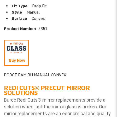
Fit Type
Drop Fit
Style
Manual
Surface
Convex
Product Number:
5351
Buy Now
DODGE RAM RH MANUAL CONVEX
REDI CUTS
®
PRECUT MIRROR
SOLUTIONS
Burco Redi Cuts
®
mirror replacements provide a
solution when just the mirror glass is broken. Our
mirror replacements are an economical and quality