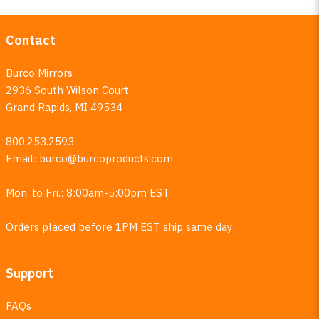
Contact
Burco Mirrors
2936 South Wilson Court
Grand Rapids, MI 49534
800.253.2593
Email:
burco@burcoproducts.com
Mon. to Fri.: 8:00am-5:00pm EST
Orders placed before 1PM EST ship same day
Support
FAQs