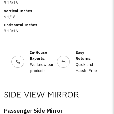
9 13/16
Vertical Inches
6 1/16
Horizontal Inches
8 13/16
In-House
Easy
Experts.
Returns.
We know our
Quick and
products
Hassle Free
SIDE VIEW MIRROR
Passenger Side Mirror