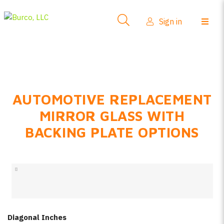
Side-View Mirrors
Sign in
Products
Where To Buy
How-To Install
AUTOMOTIVE REPLACEMENT
FAQs
MIRROR GLASS WITH
Product Info
BACKING PLATE OPTIONS
About Us
Sign in
Create account
Diagonal Inches