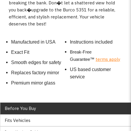
breaking the bank. Don�t let a shattered view hold
you back�upgrade to the Burco 5351 for a reliable,
efficient, and stylish replacement. Your vehicle
deserves the best!
Manufactured in USA
Instructions included
Break-Free
Exact Fit
terms apply
Guarantee
™
Smooth edges for safety
US based customer
Replaces factory mirror
service
Premium mirror glass
Before You Buy
Fits Vehicles