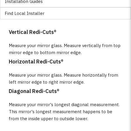
Installation Guides
Find Local Installer
Vertical Redi-Cuts®
Measure your mirror glass. Measure vertically from top
mirror edge to bottom mirror edge.
Horizontal Redi-Cuts®
Measure your mirror glass. Measure horizontally from
left mirror edge to right mirror edge.
Diagonal Redi-Cuts®
Measure your mirror's longest diagonal measurement.
This mirror's longest measurement happens to be
from the inside upper to outside lower.