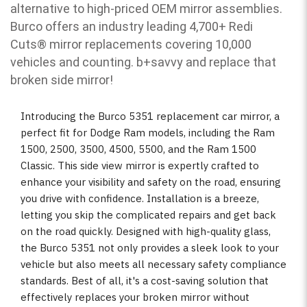
alternative to high-priced OEM mirror assemblies.
Burco offers an industry leading 4,700+ Redi
Cuts
®
mirror replacements covering 10,000
vehicles and counting. b
+savvy and replace that
broken side mirror!
Introducing the Burco 5351 replacement car mirror, a
perfect fit for Dodge Ram models, including the Ram
1500, 2500, 3500, 4500, 5500, and the Ram 1500
Classic. This side view mirror is expertly crafted to
enhance your visibility and safety on the road, ensuring
you drive with confidence. Installation is a breeze,
letting you skip the complicated repairs and get back
on the road quickly. Designed with high-quality glass,
the Burco 5351 not only provides a sleek look to your
vehicle but also meets all necessary safety compliance
standards. Best of all, it's a cost-saving solution that
effectively replaces your broken mirror without