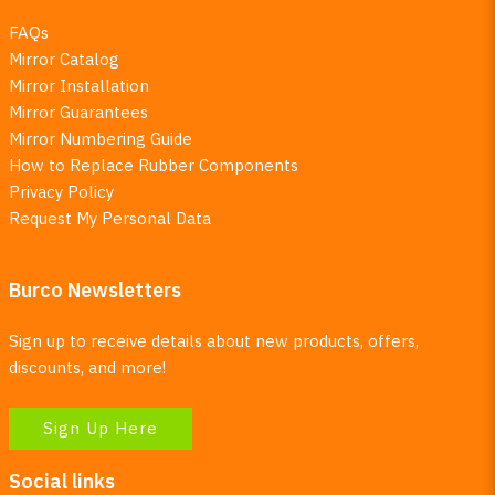
FAQs
Mirror Catalog
Mirror Installation
Mirror Guarantees
Mirror Numbering Guide
How to Replace Rubber Components
Privacy Policy
Request My Personal Data
Burco Newsletters
Sign up to receive details about new products, offers,
discounts, and more!
Sign Up Here
Social links