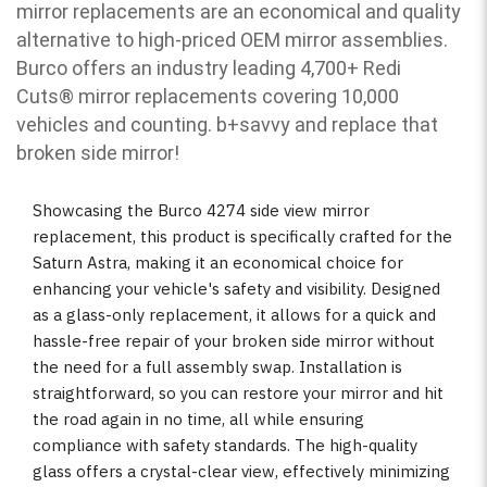
mirror replacements are an economical and quality
alternative to high-priced OEM mirror assemblies.
Burco offers an industry leading 4,700+ Redi
Cuts
®
mirror replacements covering 10,000
vehicles and counting. b
+savvy and replace that
broken side mirror!
Showcasing the Burco 4274 side view mirror
replacement, this product is specifically crafted for the
Saturn Astra, making it an economical choice for
enhancing your vehicle's safety and visibility. Designed
as a glass-only replacement, it allows for a quick and
hassle-free repair of your broken side mirror without
the need for a full assembly swap. Installation is
straightforward, so you can restore your mirror and hit
the road again in no time, all while ensuring
compliance with safety standards. The high-quality
glass offers a crystal-clear view, effectively minimizing