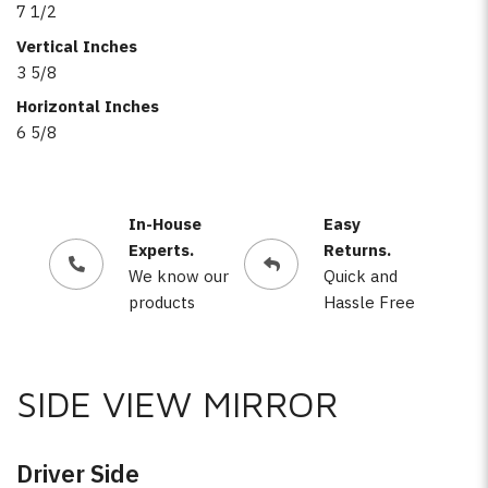
7 1/2
Vertical Inches
3 5/8
Horizontal Inches
6 5/8
In-House
Easy
Experts.
Returns.
We know our
Quick and
products
Hassle Free
SIDE VIEW MIRROR
Driver Side