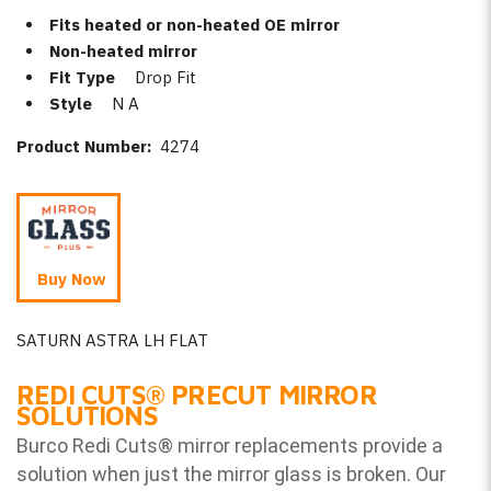
Fits heated or non-heated OE mirror
Non-heated mirror
Fit Type
Drop Fit
Style
N A
Product Number:
4274
Buy Now
SATURN ASTRA LH FLAT
REDI CUTS
®
PRECUT MIRROR
SOLUTIONS
Burco Redi Cuts
®
mirror replacements provide a
solution when just the mirror glass is broken. Our