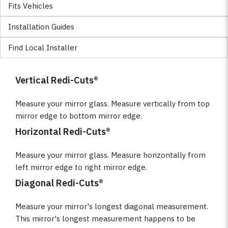
Fits Vehicles
Installation Guides
Find Local Installer
Vertical Redi-Cuts®
Measure your mirror glass. Measure vertically from top
mirror edge to bottom mirror edge.
Horizontal Redi-Cuts®
Measure your mirror glass. Measure horizontally from
left mirror edge to right mirror edge.
Diagonal Redi-Cuts®
Measure your mirror's longest diagonal measurement.
This mirror's longest measurement happens to be