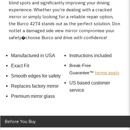
blind spots and significantly improving your driving
experience. Whether you're dealing with a cracked
mirror or simply looking for a reliable repair option,
the Burco 4274 stands out as the perfect solution. Don
notlet a damaged side view mirror compromise your
safety�choose Burco and drive with confidence!
Manufactured in USA
Instructions included
Break-Free
Exact Fit
terms apply
Guarantee
™
Smooth edges for safety
US based customer
Replaces factory mirror
service
Premium mirror glass
Before You Buy