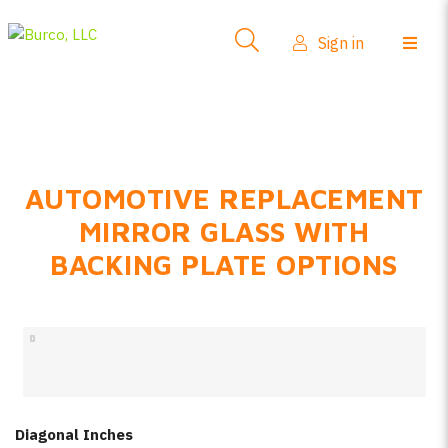
Side-View Mirrors
Sign in
Products
Where To Buy
How-To Install
AUTOMOTIVE REPLACEMENT
FAQs
MIRROR GLASS WITH
Product Info
BACKING PLATE OPTIONS
About Us
Sign in
Create account
Diagonal Inches