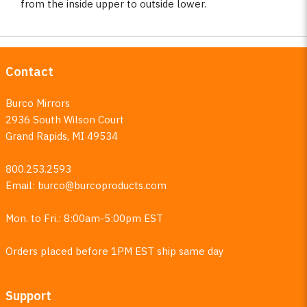
from the inside upper to outside lower.
Contact
Burco Mirrors
2936 South Wilson Court
Grand Rapids, MI 49534
800.253.2593
Email:
burco@burcoproducts.com
Mon. to Fri.: 8:00am-5:00pm EST
Orders placed before 1PM EST ship same day
Support