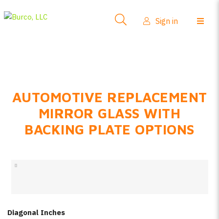
Side-View Mirrors
Sign in
Products
Where To Buy
How-To Install
AUTOMOTIVE REPLACEMENT
FAQs
MIRROR GLASS WITH
Product Info
BACKING PLATE OPTIONS
About Us
Sign in
Create account
Diagonal Inches