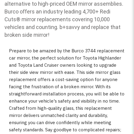
alternative to high-priced OEM mirror assemblies.
Burco offers an industry leading 4,700+ Redi
Cuts
®
mirror replacements covering 10,000
vehicles and counting. b
+savvy and replace that
broken side mirror!
Prepare to be amazed by the Burco 3744 replacement
car mirror, the perfect solution for Toyota Highlander
and Toyota Land Cruiser owners looking to upgrade
their side view mirror with ease. This side mirror glass
replacement offers a cost-saving option for anyone
facing the frustration of a broken mirror. With its
straightforward installation process, you will be able to
enhance your vehicle's safety and visibility in no time.
Crafted from high-quality glass, this replacement
mirror delivers unmatched clarity and durability,
ensuring you can drive confidently while meeting
safety standards. Say goodbye to complicated repairs;