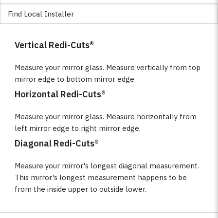
Find Local Installer
Vertical Redi-Cuts®
Measure your mirror glass. Measure vertically from top
mirror edge to bottom mirror edge.
Horizontal Redi-Cuts®
Measure your mirror glass. Measure horizontally from
left mirror edge to right mirror edge.
Diagonal Redi-Cuts®
Measure your mirror's longest diagonal measurement.
This mirror's longest measurement happens to be
from the inside upper to outside lower.