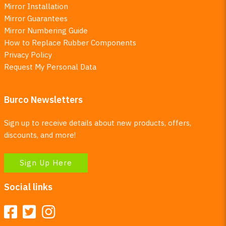
Mirror Installation
Mirror Guarantees
Mirror Numbering Guide
How to Replace Rubber Components
Privacy Policy
Request My Personal Data
Burco Newsletters
Sign up to receive details about new products, offers,
discounts, and more!
Sign Up Here
Social links