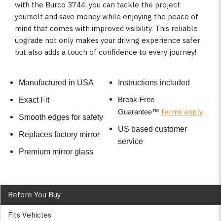
with the Burco 3744, you can tackle the project
yourself and save money while enjoying the peace of
mind that comes with improved visibility. This reliable
upgrade not only makes your driving experience safer
but also adds a touch of confidence to every journey!
Manufactured in USA
Instructions included
Break-Free
Exact Fit
terms apply
Guarantee
™
Smooth edges for safety
US based customer
Replaces factory mirror
service
Premium mirror glass
Before You Buy
Fits Vehicles