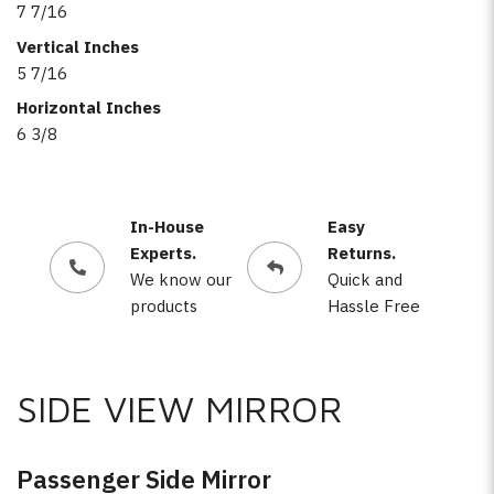
7 7/16
Vertical Inches
5 7/16
Horizontal Inches
6 3/8
In-House
Easy
Experts.
Returns.
We know our
Quick and
products
Hassle Free
SIDE VIEW MIRROR
Passenger Side Mirror