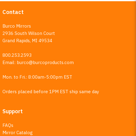
Contact
Burco Mirrors
2936 South Wilson Court
Grand Rapids, MI 49534
800.253.2593
Email:
burco@burcoproducts.com
Mon. to Fri.: 8:00am-5:00pm EST
Orders placed before 1PM EST ship same day
Support
FAQs
Mirror Catalog