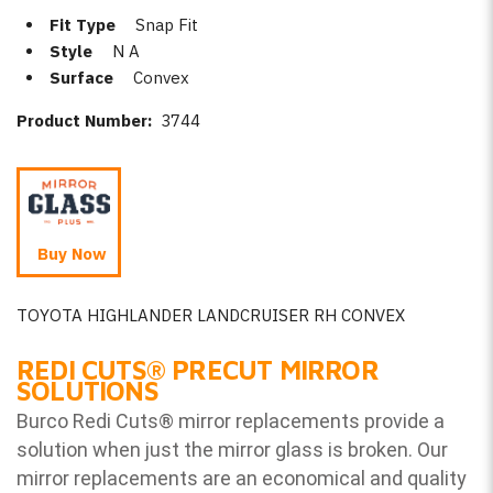
Fit Type
Snap Fit
Style
N A
Surface
Convex
Product Number:
3744
Buy Now
TOYOTA HIGHLANDER LANDCRUISER RH CONVEX
REDI CUTS
®
PRECUT MIRROR
SOLUTIONS
Burco Redi Cuts
®
mirror replacements provide a
solution when just the mirror glass is broken. Our
mirror replacements are an economical and quality