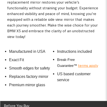
replacement mirror restores your vehicle's
functionality without straining your budget. Experience
enhanced visibility and peace of mind, knowing you're
equipped with a reliable side view mirror that makes
each journey smoother. Make the wise choice for your
BMW X5 and embrace the clarity of an unobstructed
view today!
Manufactured in USA
Instructions included
Break-Free
Exact Fit
terms apply
Guarantee
™
Smooth edges for safety
US based customer
Replaces factory mirror
service
Premium mirror glass
Before You Buy