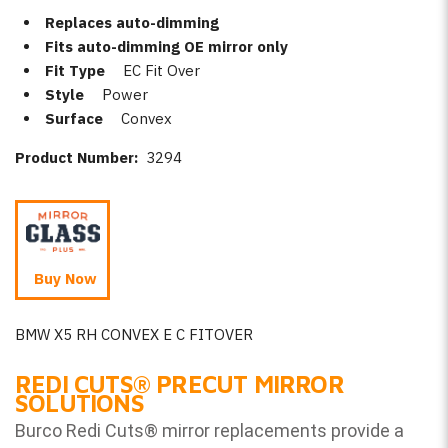
Replaces auto-dimming
Fits auto-dimming OE mirror only
Fit Type
EC Fit Over
Style
Power
Surface
Convex
Product Number:
3294
Buy Now
BMW X5 RH CONVEX E C FITOVER
REDI CUTS
®
PRECUT MIRROR
SOLUTIONS
Burco Redi Cuts
®
mirror replacements provide a