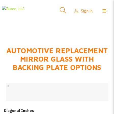
Side-View Mirrors
Sign in
Products
Where To Buy
How-To Install
AUTOMOTIVE REPLACEMENT
FAQs
MIRROR GLASS WITH
Product Info
BACKING PLATE OPTIONS
About Us
Sign in
Create account
Diagonal Inches