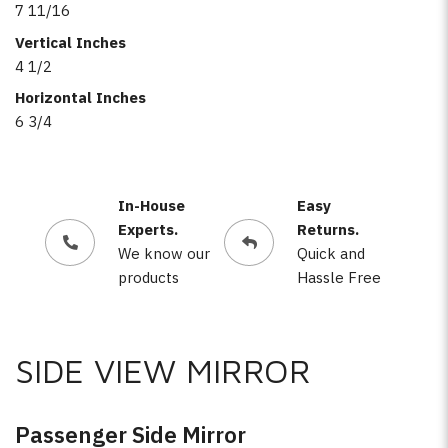
7 11/16
Vertical Inches
4 1/2
Horizontal Inches
6 3/4
In-House
Easy
Experts.
Returns.
We know our
Quick and
products
Hassle Free
SIDE VIEW MIRROR
Passenger Side Mirror