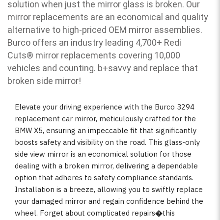
solution when just the mirror glass is broken. Our
mirror replacements are an economical and quality
alternative to high-priced OEM mirror assemblies.
Burco offers an industry leading 4,700+ Redi
Cuts
®
mirror replacements covering 10,000
vehicles and counting. b
+savvy and replace that
broken side mirror!
Elevate your driving experience with the Burco 3294
replacement car mirror, meticulously crafted for the
BMW X5, ensuring an impeccable fit that significantly
boosts safety and visibility on the road. This glass-only
side view mirror is an economical solution for those
dealing with a broken mirror, delivering a dependable
option that adheres to safety compliance standards.
Installation is a breeze, allowing you to swiftly replace
your damaged mirror and regain confidence behind the
wheel. Forget about complicated repairs�this