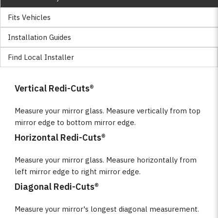
Fits Vehicles
Installation Guides
Find Local Installer
Vertical Redi-Cuts®
Measure your mirror glass. Measure vertically from top
mirror edge to bottom mirror edge.
Horizontal Redi-Cuts®
Measure your mirror glass. Measure horizontally from
left mirror edge to right mirror edge.
Diagonal Redi-Cuts®
Measure your mirror's longest diagonal measurement.