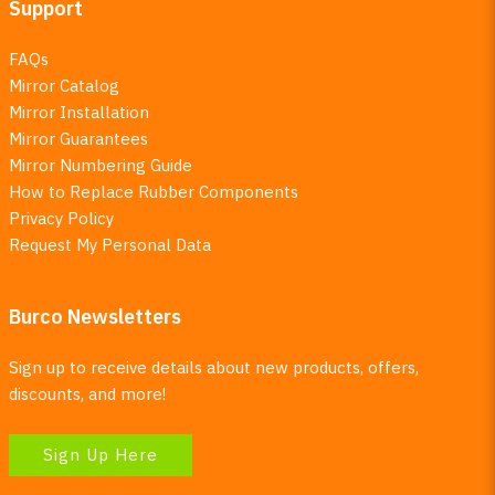
Support
FAQs
Mirror Catalog
Mirror Installation
Mirror Guarantees
Mirror Numbering Guide
How to Replace Rubber Components
Privacy Policy
Request My Personal Data
Burco Newsletters
Sign up to receive details about new products, offers,
discounts, and more!
Sign Up Here