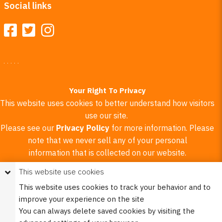
Social links
Your Right To Privacy
This website uses cookies to better understand how visitors
use our site.
Please see our
Privacy Policy
for more information. Please
note that we never sell any of your personal
information that is collected on our website.
This website use cookies
© 2023 Burco (DE), LLC - All rights reserved.
This website uses cookies to track your behavior and to
improve your experience on the site
X
You can always delete saved cookies by visiting the