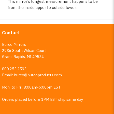
This mirror's longest measurement happens to be
from the inside upper to outside lower.
Contact
Burco Mirrors
2936 South Wilson Court
Grand Rapids, MI 49534
800.253.2593
Email:
burco@burcoproducts.com
Mon. to Fri.: 8:00am-5:00pm EST
Orders placed before 1PM EST ship same day