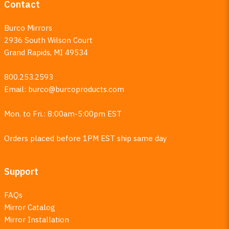
Contact
Burco Mirrors
2936 South Wilson Court
Grand Rapids, MI 49534
800.253.2593
Email:
burco@burcoproducts.com
Mon. to Fri.: 8:00am-5:00pm EST
Orders placed before 1PM EST ship same day
Support
FAQs
Mirror Catalog
Mirror Installation