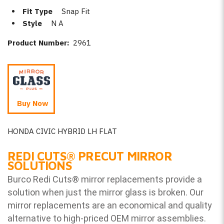
Fit Type
Snap Fit
Style
N A
Product Number:
2961
Buy Now
HONDA CIVIC HYBRID LH FLAT
REDI CUTS
®
PRECUT MIRROR
SOLUTIONS
Burco Redi Cuts
®
mirror replacements provide a
solution when just the mirror glass is broken. Our
mirror replacements are an economical and quality
alternative to high-priced OEM mirror assemblies.