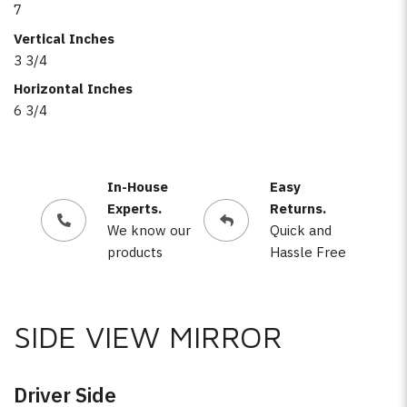
7
Vertical Inches
3 3/4
Horizontal Inches
6 3/4
In-House
Easy
Experts.
Returns.
We know our
Quick and
products
Hassle Free
SIDE VIEW MIRROR
Driver Side