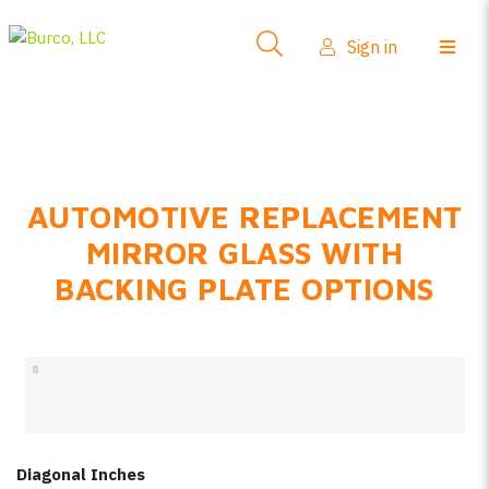
Side-View Mirrors
Sign in
Products
Where To Buy
How-To Install
AUTOMOTIVE REPLACEMENT
FAQs
MIRROR GLASS WITH
Product Info
BACKING PLATE OPTIONS
About Us
Sign in
Create account
Diagonal Inches