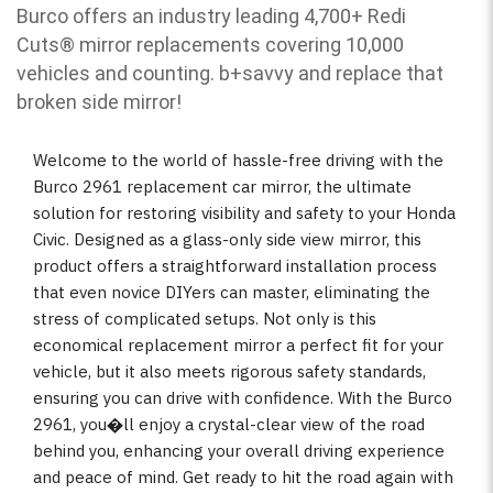
Burco offers an industry leading 4,700+ Redi
Cuts
®
mirror replacements covering 10,000
vehicles and counting. b
+savvy and replace that
broken side mirror!
Welcome to the world of hassle-free driving with the
Burco 2961 replacement car mirror, the ultimate
solution for restoring visibility and safety to your Honda
Civic. Designed as a glass-only side view mirror, this
product offers a straightforward installation process
that even novice DIYers can master, eliminating the
stress of complicated setups. Not only is this
economical replacement mirror a perfect fit for your
vehicle, but it also meets rigorous safety standards,
ensuring you can drive with confidence. With the Burco
2961, you�ll enjoy a crystal-clear view of the road
behind you, enhancing your overall driving experience
and peace of mind. Get ready to hit the road again with