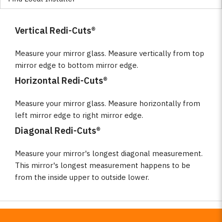
Vertical Redi-Cuts®
Measure your mirror glass. Measure vertically from top
mirror edge to bottom mirror edge.
Horizontal Redi-Cuts®
Measure your mirror glass. Measure horizontally from
left mirror edge to right mirror edge.
Diagonal Redi-Cuts®
Measure your mirror's longest diagonal measurement.
This mirror's longest measurement happens to be
from the inside upper to outside lower.