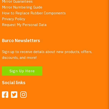
Mirror Guarantees
Mirror Numbering Guide
How to Replace Rubber Components
Privacy Policy
Request My Personal Data
Burco Newsletters
Sign up to receive details about new products, offers,
discounts, and more!
Sign Up Here
Social links