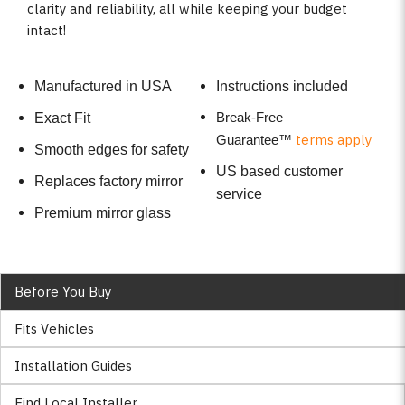
clarity and reliability, all while keeping your budget
intact!
Manufactured in USA
Instructions included
Break-Free
Exact Fit
terms apply
Guarantee
™
Smooth edges for safety
US based customer
Replaces factory mirror
service
Premium mirror glass
Before You Buy
Fits Vehicles
Installation Guides
Find Local Installer