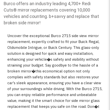
Burco offers an industry leading 4,700+ Redi
Cuts
®
mirror replacements covering 10,000
vehicles and counting. b
+savvy and replace that
broken side mirror!
Uncover the exceptional Burco 2715 side view mirror
replacement, expertly crafted to fit your Buick Regal,
Oldsmobile Intrigue, or Buick Century. This glass-only
solution is designed for quick and easy installation,
enhancing your vehicle�s safety and visibility without
straining your budget. Say goodbye to the hassle of a
broken mirror�this economical option not only
complies with safety standards but also restores your
car's sleek appearance, ensuring you have a clear view
of your surroundings while driving. With the Burco 2715,
you can enjoy reliable performance and unbeatable
value, making it the smart choice for side mirror glass
replacement that keeps you safe on the road. Don�t