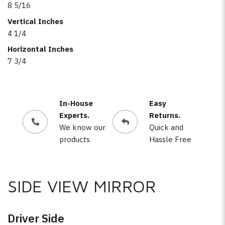
8 5/16
Vertical Inches
4 1/4
Horizontal Inches
7 3/4
In-House
Easy
Experts.
Returns.
We know our
Quick and
products
Hassle Free
SIDE VIEW MIRROR
Driver Side