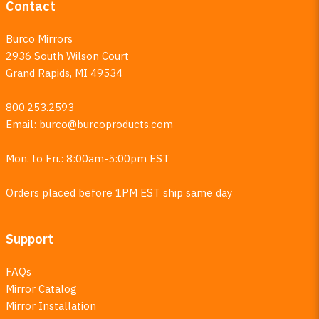
Contact
Burco Mirrors
2936 South Wilson Court
Grand Rapids, MI 49534
800.253.2593
Email:
burco@burcoproducts.com
Mon. to Fri.: 8:00am-5:00pm EST
Orders placed before 1PM EST ship same day
Support
FAQs
Mirror Catalog
Mirror Installation