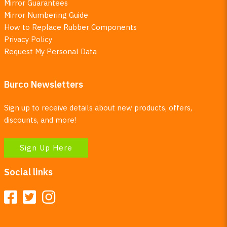
Mirror Guarantees
Mirror Numbering Guide
How to Replace Rubber Components
Privacy Policy
Request My Personal Data
Burco Newsletters
Sign up to receive details about new products, offers,
discounts, and more!
Sign Up Here
Social links