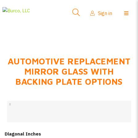
Side-View Mirrors
Sign in
Products
Where To Buy
How-To Install
AUTOMOTIVE REPLACEMENT
FAQs
MIRROR GLASS WITH
Product Info
BACKING PLATE OPTIONS
About Us
Sign in
Create account
Diagonal Inches