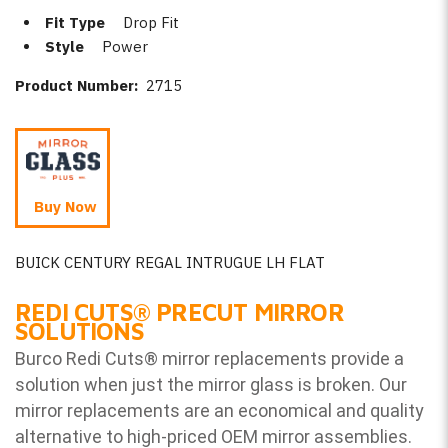
Fit Type
Drop Fit
Style
Power
Product Number:
2715
Buy Now
BUICK CENTURY REGAL INTRUGUE LH FLAT
REDI CUTS
®
PRECUT MIRROR
SOLUTIONS
Burco Redi Cuts
®
mirror replacements provide a
solution when just the mirror glass is broken. Our
mirror replacements are an economical and quality
alternative to high-priced OEM mirror assemblies.