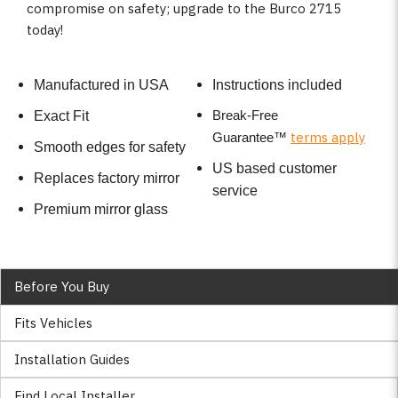
compromise on safety; upgrade to the Burco 2715
today!
Manufactured in USA
Instructions included
Break-Free
Exact Fit
terms apply
Guarantee
™
Smooth edges for safety
US based customer
Replaces factory mirror
service
Premium mirror glass
Before You Buy
Fits Vehicles
Installation Guides
Find Local Installer