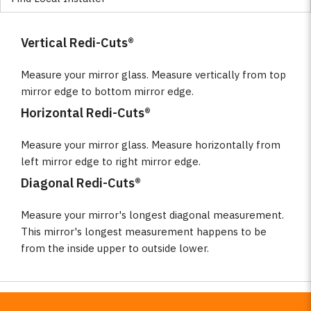
Vertical Redi-Cuts®
Measure your mirror glass. Measure vertically from top
mirror edge to bottom mirror edge.
Horizontal Redi-Cuts®
Measure your mirror glass. Measure horizontally from
left mirror edge to right mirror edge.
Diagonal Redi-Cuts®
Measure your mirror's longest diagonal measurement.
This mirror's longest measurement happens to be
from the inside upper to outside lower.