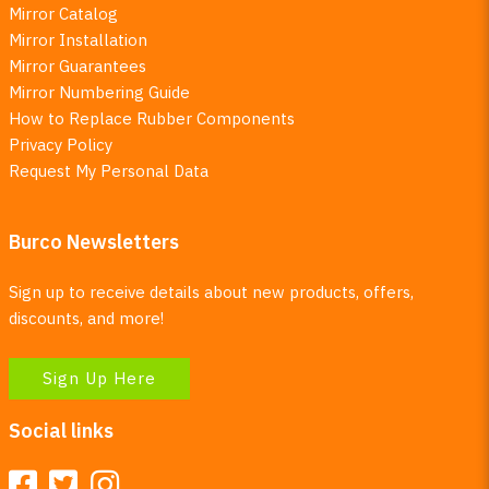
Mirror Catalog
Mirror Installation
Mirror Guarantees
Mirror Numbering Guide
How to Replace Rubber Components
Privacy Policy
Request My Personal Data
Burco Newsletters
Sign up to receive details about new products, offers,
discounts, and more!
Sign Up Here
Social links