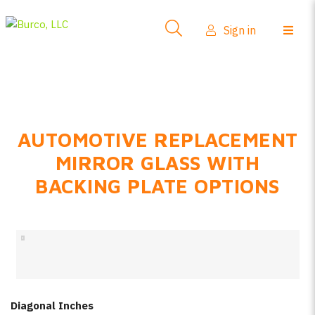
Side-View Mirrors
Sign in
Products
Where To Buy
How-To Install
AUTOMOTIVE REPLACEMENT
FAQs
MIRROR GLASS WITH
Product Info
BACKING PLATE OPTIONS
About Us
Sign in
Create account
Diagonal Inches