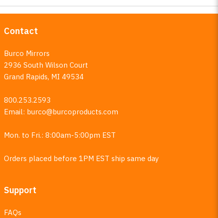
Contact
Burco Mirrors
2936 South Wilson Court
Grand Rapids, MI 49534
800.253.2593
Email:
burco@burcoproducts.com
Mon. to Fri.: 8:00am-5:00pm EST
Orders placed before 1PM EST ship same day
Support
FAQs