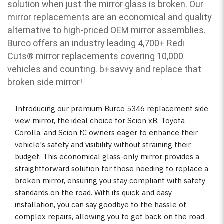
solution when just the mirror glass is broken. Our
mirror replacements are an economical and quality
alternative to high-priced OEM mirror assemblies.
Burco offers an industry leading 4,700+ Redi
Cuts
®
mirror replacements covering 10,000
vehicles and counting. b
+savvy and replace that
broken side mirror!
Introducing our premium Burco 5346 replacement side
view mirror, the ideal choice for Scion xB, Toyota
Corolla, and Scion tC owners eager to enhance their
vehicle's safety and visibility without straining their
budget. This economical glass-only mirror provides a
straightforward solution for those needing to replace a
broken mirror, ensuring you stay compliant with safety
standards on the road. With its quick and easy
installation, you can say goodbye to the hassle of
complex repairs, allowing you to get back on the road