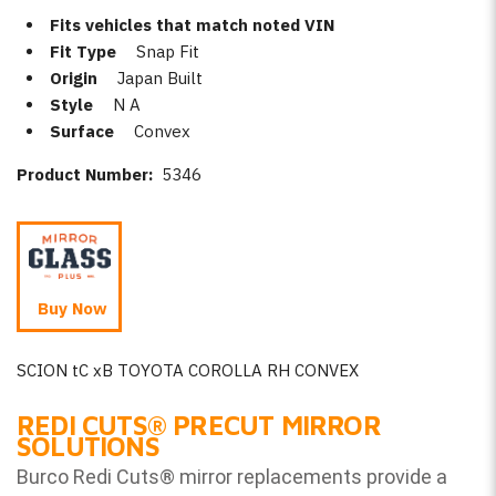
Fits vehicles that match noted VIN
Fit Type
Snap Fit
Origin
Japan Built
Style
N A
Surface
Convex
Product Number:
5346
Buy Now
SCION tC xB TOYOTA COROLLA RH CONVEX
REDI CUTS
®
PRECUT MIRROR
SOLUTIONS
Burco Redi Cuts
®
mirror replacements provide a