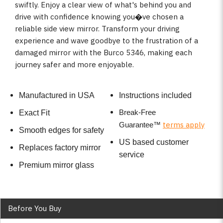
swiftly. Enjoy a clear view of what's behind you and
drive with confidence knowing you�ve chosen a
reliable side view mirror. Transform your driving
experience and wave goodbye to the frustration of a
damaged mirror with the Burco 5346, making each
journey safer and more enjoyable.
Manufactured in USA
Instructions included
Break-Free
Exact Fit
terms apply
Guarantee
™
Smooth edges for safety
US based customer
Replaces factory mirror
service
Premium mirror glass
Before You Buy