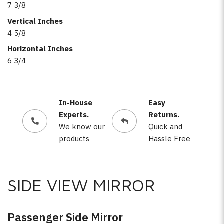
7 3/8
Vertical Inches
4 5/8
Horizontal Inches
6 3/4
In-House
Easy
Experts.
Returns.
We know our
Quick and
products
Hassle Free
SIDE VIEW MIRROR
Passenger Side Mirror