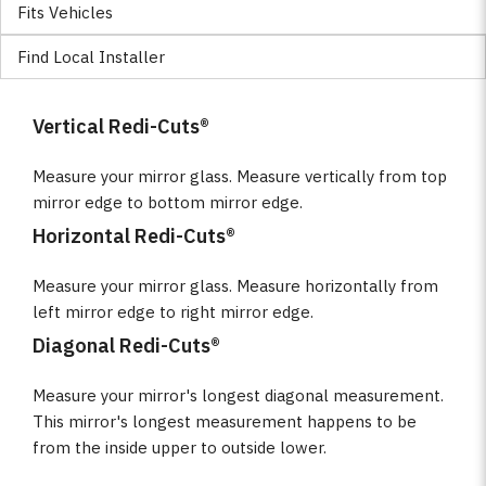
Fits Vehicles
Find Local Installer
Vertical Redi-Cuts®
Measure your mirror glass. Measure vertically from top
mirror edge to bottom mirror edge.
Horizontal Redi-Cuts®
Measure your mirror glass. Measure horizontally from
left mirror edge to right mirror edge.
Diagonal Redi-Cuts®
Measure your mirror's longest diagonal measurement.
This mirror's longest measurement happens to be
from the inside upper to outside lower.