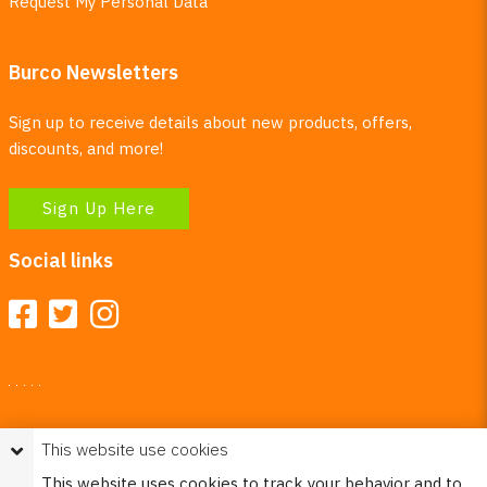
Request My Personal Data
Burco Newsletters
Sign up to receive details about new products, offers,
discounts, and more!
Sign Up Here
Social links
Your Right To Privacy
This website use cookies
This website uses cookies to better understand how visitors
This website uses cookies to track your behavior and to