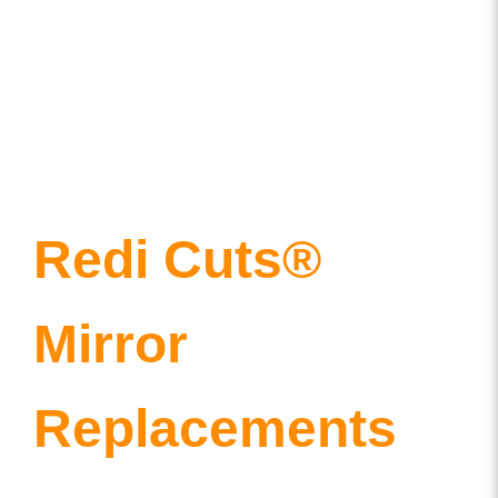
Redi Cuts®
Mirror
Replacements