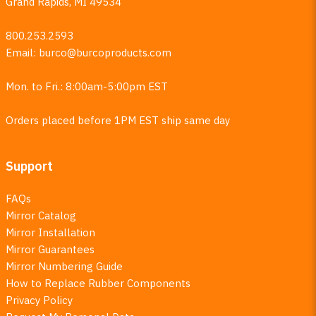
Grand Rapids, MI 49534
800.253.2593
Email:
burco@burcoproducts.com
Mon. to Fri.: 8:00am-5:00pm EST
Orders placed before 1PM EST ship same day
Support
FAQs
Mirror Catalog
Mirror Installation
Mirror Guarantees
Mirror Numbering Guide
How to Replace Rubber Components
Privacy Policy