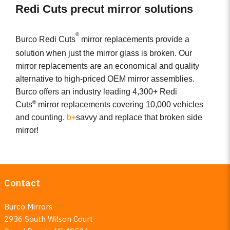
Redi Cuts precut mirror solutions
®
Burco Redi Cuts
mirror replacements provide a
solution when just the mirror glass is broken. Our
mirror replacements are an economical and quality
alternative to high-priced OEM mirror assemblies.
Burco offers an industry leading 4,300+ Redi
®
Cuts
mirror replacements covering 10,000 vehicles
and counting.
b
+
savvy and replace that broken side
mirror!
Contact
Burco Mirrors
2936 South Wilson Court