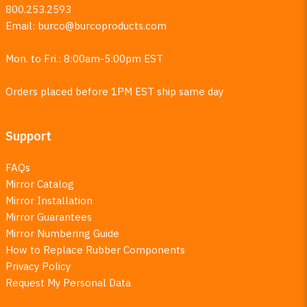
800.253.2593
Email:
burco@burcoproducts.com
Mon. to Fri.: 8:00am-5:00pm EST
Orders placed before 1PM EST ship same day
Support
FAQs
Mirror Catalog
Mirror Installation
Mirror Guarantees
Mirror Numbering Guide
How to Replace Rubber Components
Privacy Policy
Request My Personal Data