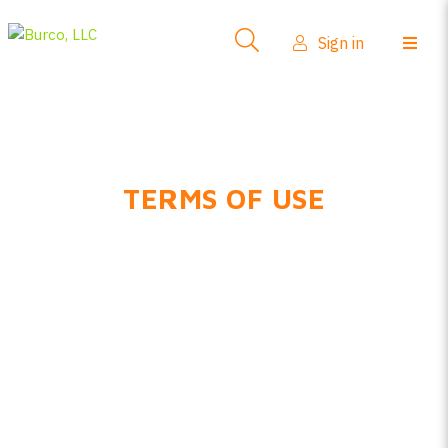
Sign in
TERMS OF USE