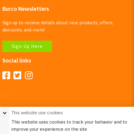
Burco Newsletters
Sign up to receive details about new products, offers,
discounts, and more!
Sign Up Here
Social links
Your Right To Privacy
This website use cookies
This website uses cookies to better understand how visitors
This website uses cookies to track your behavior and to
use our site.
improve your experience on the site