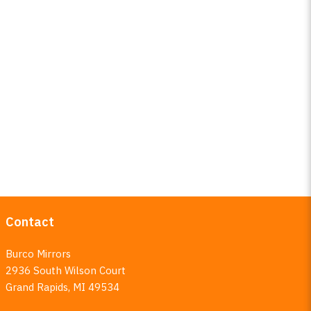
Contact
Burco Mirrors
2936 South Wilson Court
Grand Rapids, MI 49534